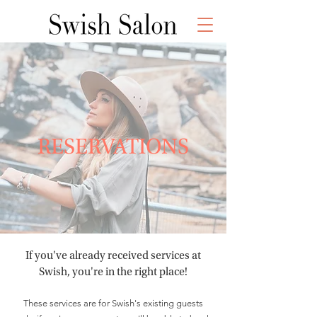
RESERVATIONS
If you've already received services at
Swish, you're in the right place!
These services are for Swish's existing guests