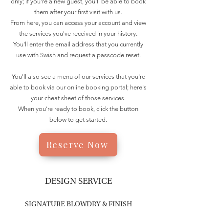
only; if you're a new guest, you'll be able to book
them after your first visit with us.
From here, you can access your account and view
the services you've received in your history.
You'll enter the email address that you currently
use with Swish and request a passcode reset.
You'll also see a menu of our services that you're
able to book via our online booking portal; here's
your cheat sheet of those services.
When you're ready to book, click the button
below to get started.
Reserve Now
DESIGN SERVICE
SIGNATURE BLOWDRY & FINISH