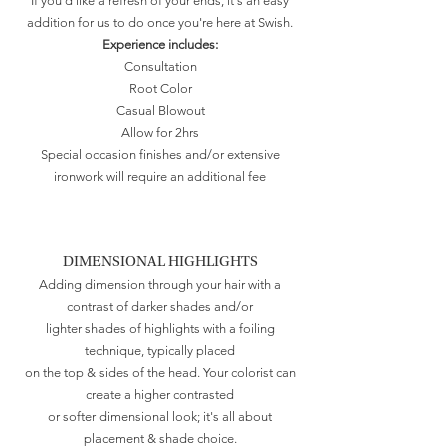
If you'd like a refresh of your ends, it's an easy
addition for us to do once you're here at Swish.
Experience includes:
Consultation
Root Color
Casual Blowout
Allow for 2hrs
Special occasion finishes and/or extensive
ironwork will require an additional fee
DIMENSIONAL HIGHLIGHTS
Adding dimension through your hair with a
contrast of darker shades and/or
lighter shades of highlights with a foiling
technique, typically placed
on the top & sides of the head. Your colorist can
create a higher contrasted
or softer dimensional look; it's all about
placement & shade choice.