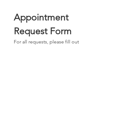
Appointment 
Request Form
For all requests, please fill out 
the information below. 
Requests will be reviewed on a 
recurring basis.
Full name
*
Phone number
*
Email
*
What days are best for you?
Tuesday