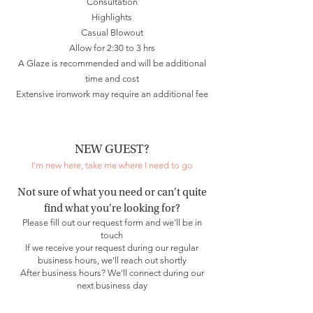
Consultation
Highlights
Casual Blowout
Allow for 2:30 to 3 hrs
A Glaze is recommended and will be additional
time and cost
Extensive ironwork may require an additional fee
NEW GUEST?
I'm new here, take me where I need to go
Not sure of what you need or can't quite
find what you're looking for?
Please fill out our request form and we'll be in
touch​
If we receive your request during our regular
business hours, we'll reach out shortly
After business hours? We'll connect during our
next business day