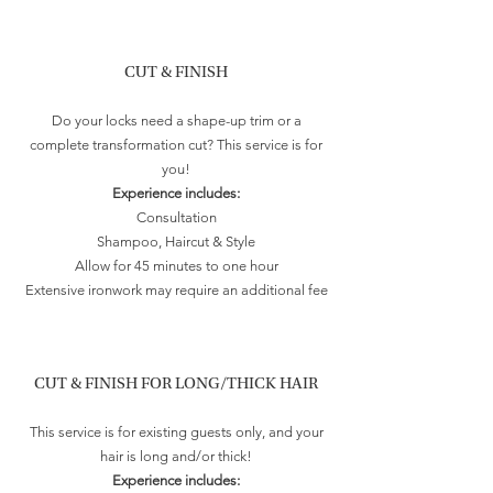
CUT & FINISH
Do your locks need a shape-up trim or a
complete transformation cut? This service is for
you!
Experience includes:
Consultation
Shampoo, Haircut & Style
Allow for 45 minutes to one hour
Extensive ironwork may require an additional fee
CUT & FINISH FOR LONG/THICK HAIR
This service is for existing guests only, and your
hair is long and/or thick!
Experience includes: