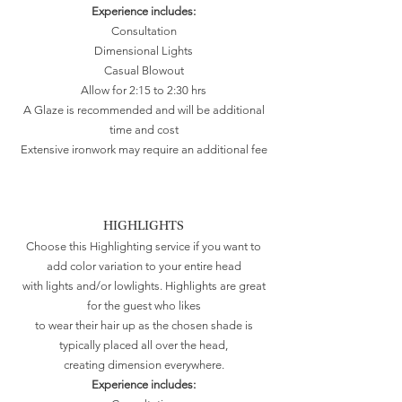
Experience includes:
Consultation
Dimensional Lights
Casual Blowout
Allow for 2:15 to 2:30 hrs
A Glaze is recommended and will be additional
time and cost
Extensive ironwork may require an additional fee
HIGHLIGHTS
Choose this Highlighting service if you want to
add color variation to your entire head
with lights and/or lowlights. Highlights are great
for the guest who likes
to wear their hair up as the chosen shade is
typically placed all over the head,
creating dimension everywhere.
Experience includes: