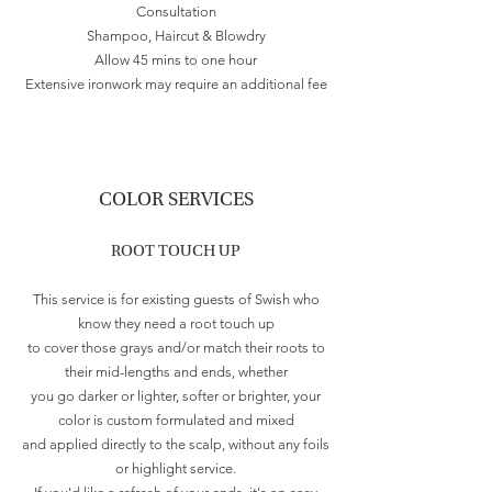
Consultation
Shampoo, Haircut & Blowdry
Allow 45 mins to one hour
Extensive ironwork may require an additional fee
COLOR SERVICES
ROOT TOUCH UP
This service is for existing guests of Swish who
know they need a root touch up
to cover those grays and/or match their roots to
their mid-lengths and ends, whether
you go darker or lighter, softer or brighter, your
color is custom formulated and mixed
and applied directly to the scalp, without any foils
or highlight service.