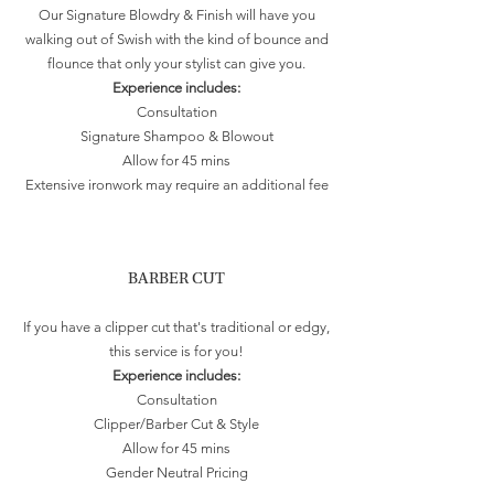
Our Signature Blowdry & Finish will have you
walking out of Swish with the kind of bounce and
flounce that only your stylist can give you.
Experience includes:
Consultation
Signature Shampoo & Blowout
Allow for 45 mins
Extensive ironwork may require an additional fee
BARBER CUT
If you have a clipper cut that's traditional or edgy,
this service is for you!
Experience includes:
Consultation
Clipper/Barber Cut & Style
Allow for 45 mins
Gender Neutral Pricing